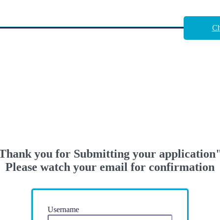
Ch
Thank you for Submitting your application
Please watch your email for confirmation
Username