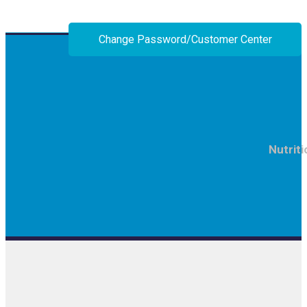
Change Password/Customer Center
Nutriti