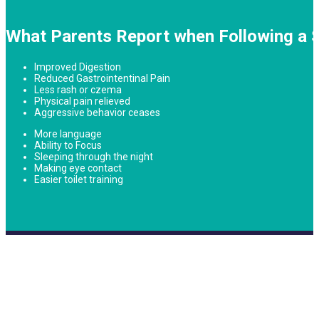
What Parents Report when Following a S
Improved Digestion
Reduced Gastrointentinal Pain
Less rash or czema
Physical pain relieved
Aggressive behavior ceases
More language
Ability to Focus
Sleeping through the night
Making eye contact
Easier toilet training