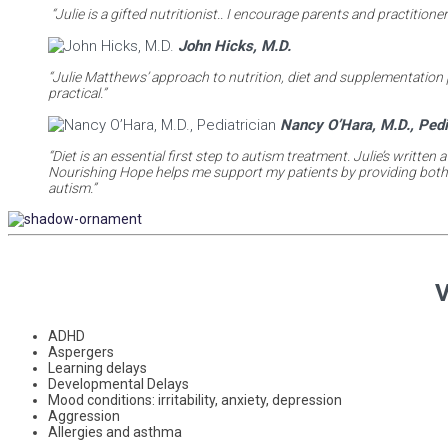
“Julie is a gifted nutritionist.. I encourage parents and practition
John Hicks, M.D.
“Julie Matthews’ approach to nutrition, diet and supplementation 
practical.”
Nancy O’Hara, M.D., Pedi
“Diet is an essential first step to autism treatment. Julie’s writt
Nourishing Hope helps me support my patients by providing both co
autism.”
V
ADHD
Aspergers
Learning delays
Developmental Delays
Mood conditions: irritability, anxiety, depression
Aggression
Allergies and asthma