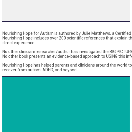
Nourishing Hope for Autism is authored by Julie Matthews, a Certified N
Nourishing Hope includes over 200 scientific references that explain 
direct experience.
No other clinician/researcher/author has investigated the BIG PICTUR
No other book presents an evidence-based approach to USING this info
Nourishing Hope has helped parents and clinicians around the world t
recover from autism, ADHD, and beyond.