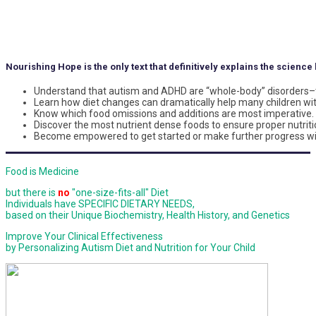
Nourishing Hope is the only text that definitively explains the scienc
Understand that autism and ADHD are “whole-body” disorders–t
Learn how diet changes can dramatically help many children wi
Know which food omissions and additions are most imperative.
Discover the most nutrient dense foods to ensure proper nutritio
Become empowered to get started or make further progress wit
Food is Medicine
but there is
no
"one-size-fits-all" Diet
Individuals have SPECIFIC DIETARY NEEDS,
based on their Unique Biochemistry, Health History, and Genetics
Improve Your Clinical Effectiveness
by Personalizing Autism Diet and Nutrition for Your Child