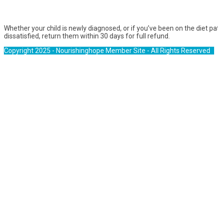
Whether your child is newly diagnosed, or if you’ve been on the diet p
dissatisfied, return them within 30 days for full refund.
Copyright 2025 - Nourishinghope Member Site - All Rights Reserved