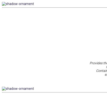
Provides the
Contain
e