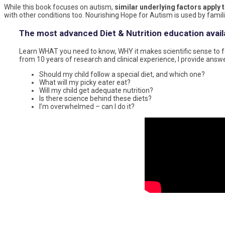
While this book focuses on autism,
similar underlying factors apply 
with other conditions too. Nourishing Hope for Autism is used by famil
The most advanced Diet & Nutrition education avail
Learn WHAT you need to know, WHY it makes scientific sense to fo
from 10 years of research and clinical experience, I provide answ
Should my child follow a special diet, and which one?
What will my picky eater eat?
Will my child get adequate nutrition?
Is there science behind these diets?
I’m overwhelmed – can I do it?