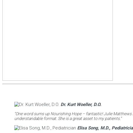
Dr. Kurt Woeller, D.O.
“One word sums up Nourishing Hope – fantastic! Julie Matthews ha
understandable format. She is a great asset to my patients.”
Elisa Song, M.D., Pediatrici